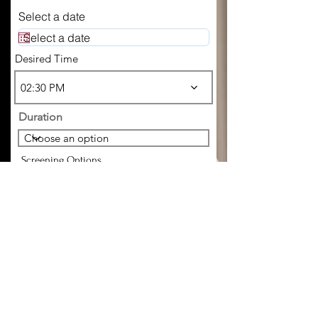
Select a date
Desired Time
02:30 PM
Duration
Screening Options
Choose your preferred method of
screening
Companion References
Employment Verification
ID
Incall/Outcall
Where did you hear about me?