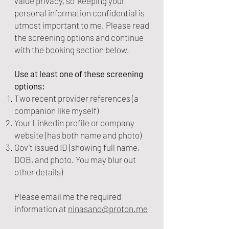
value privacy, so keeping your
personal information confidential is
utmost important to me. Please read
the screening options and continue
with the booking section below.
Use at least one of these screening
options:
Two recent provider references (a
companion like myself)
Your Linkedin profile or company
website (has both name and photo)
Gov’t issued ID (showing full name,
DOB, and photo. You may blur out
other details)
Please email me the required
information at
ninasa
no@proton.me