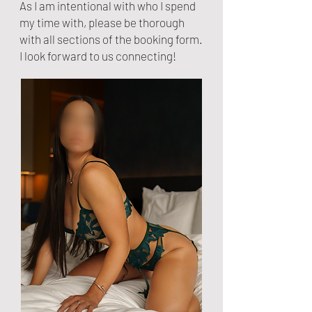
As I am intentional with who I spend
my time with, please be thorough
with all sections of the booking form.
I look forward to us connecting!