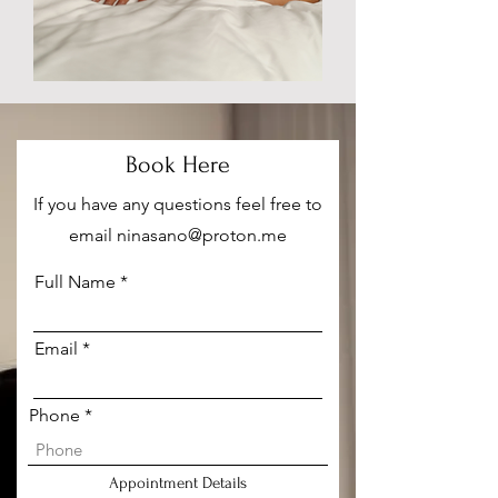
Book Here
If you have any questions feel free to
email
ninasano@proton.me
Full Name
Email
Phone
Appointment Details