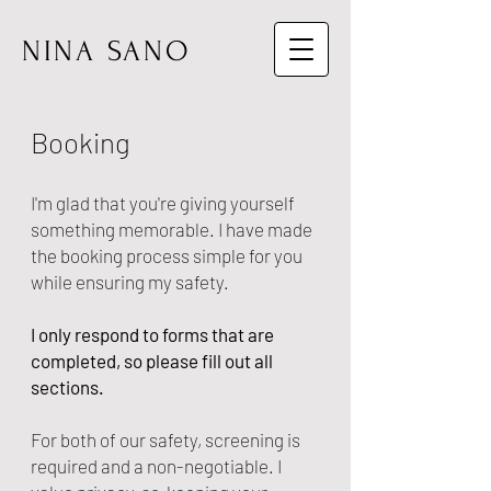
NINA SANO
Booking
I'm glad that you're giving yourself
something memorable. I have made
the booking process simple for you
while ensuring my safety.
I only respond to forms that are
completed, so please fill out all
sections.
For both of our safety, screening is
required and a non-negotiable. I