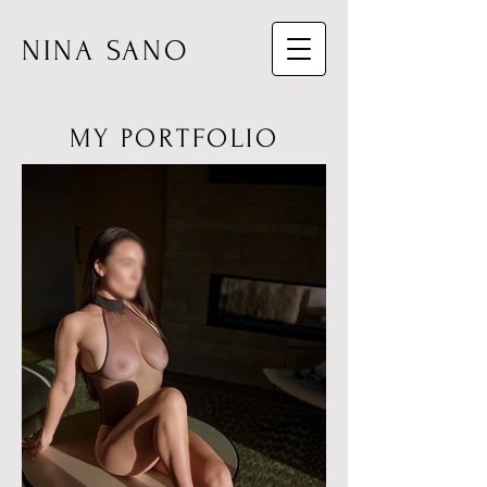
NINA SANO
MY PORTFOLIO